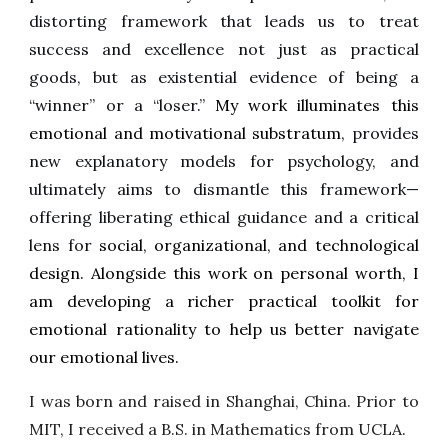
distorting framework that leads us to treat
success and excellence not just as practical
goods, but as existential evidence of being a
“winner” or a “loser.”
My work illuminates this
emotional and motivational substratum,
provides
new explanatory models for psychology, and
ultimately aims to dismantle this framework—
offering liberating ethical guidance and a critical
lens for
social, organizational, and technological
design. Alongside this work on personal worth, I
am developing a richer practical toolkit for
emotional rationality to help us better navigate
our emotional lives.
I was born and raised in Shanghai, China. Prior to
MIT, I received a B.S. in Mathematics from UCLA.