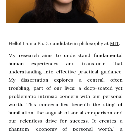
Hello! I am a Ph.D. candidate in philosophy at
MIT
.
My research aims to understand fundamental
human experiences and transform that
understanding into effective practical guidance.
My dissertation explores a central, often
troubling, part of our lives: a deep-seated yet
problematic intrinsic concern with our personal
worth
. This concern lies beneath
the sting of
humiliation, the anguish of social comparison and
our relentless drive for success.
It creates a
phantom “economy of personal worth,” a