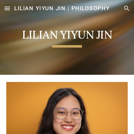
LILIAN YIYUN JIN | PHILOSOPHY
Skip to main content
Skip to navigation
LILIAN YIYUN JIN