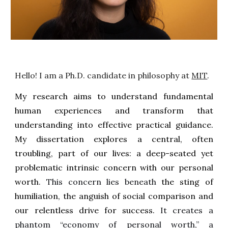
Hello! I am a Ph.D. candidate in philosophy at
MIT
.
My research aims to understand fundamental
human experiences and transform that
understanding into effective practical guidance.
My dissertation explores a central, often
troubling, part of our lives: a deep-seated yet
problematic intrinsic concern with our personal
worth
. This concern lies beneath
the sting of
humiliation, the anguish of social comparison and
our relentless drive for success.
It creates a
phantom “economy of personal worth,” a