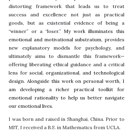
distorting framework that leads us to treat
success and excellence not just as practical
goods, but as existential evidence of being a
“winner” or a “loser.”
My work illuminates this
emotional and motivational substratum,
provides
new explanatory models for psychology, and
ultimately aims to dismantle this framework—
offering liberating ethical guidance and a critical
lens for
social, organizational, and technological
design. Alongside this work on personal worth, I
am developing a richer practical toolkit for
emotional rationality to help us better navigate
our emotional lives.
I was born and raised in Shanghai, China. Prior to
MIT, I received a B.S. in Mathematics from UCLA.