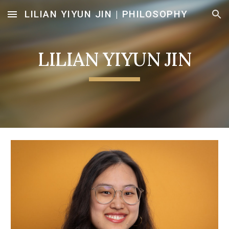
LILIAN YIYUN JIN | PHILOSOPHY
Skip to main content
Skip to navigation
LILIAN YIYUN JIN